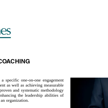
LEADERSHIP SEARCH
ABOUT US
SUCCESS ST
COACHING
 a specific one-on-one engagement
ent as well as achieving measurable
 a proven and systematic methodology
nhancing the leadership abilities of
 an organization.