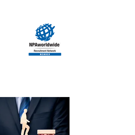
ORIES
CLIENTS
CONTACT