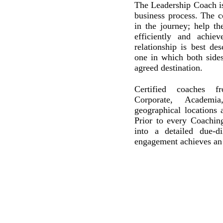
The Leadership Coach is
business process. The c
in the journey; help t
efficiently and achie
relationship is best des
one in which both side
agreed destination.
Certified coaches f
Corporate, Academia
geographical locations
Prior to every Coachin
into a detailed due-d
engagement achieves an