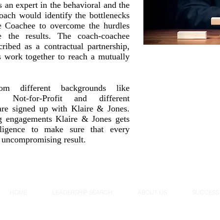
 an expert in the behavioral and the
oach would identify the bottlenecks
he Coachee to overcome the hurdles
ve the results. The coach-coachee
cribed as a contractual partnership,
s work together to reach a mutually
rom different backgrounds like
, Not-for-Profit and different
 are signed up with Klaire & Jones.
g engagements Klaire & Jones gets
iligence to make sure that every
 uncompromising result.
HOME
LEADERSHIP SEARCH
ABOUT US
SUCCESS 