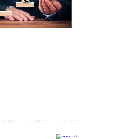
STORIES
CLIENTS
CONTACT