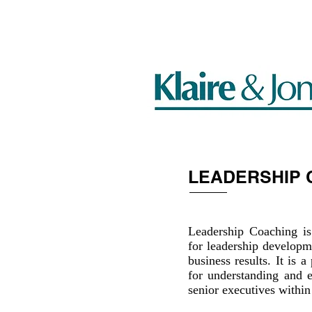
HOME
LEADERSHIP 
Leadership Coaching is
for leadership developm
business results. It is
for understanding and e
senior executives within