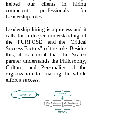
helped our clients in hiring
competent professionals for
Leadership roles.
Leadership hiring is a process and it
calls for a deeper understanding of
the "PURPOSE" and the "Critical
Success Factors" of the role. Besides
this, it is crucial that the Search
partner understands the Philosophy,
Culture, and Personality of the
organization for making the whole
effort a success.