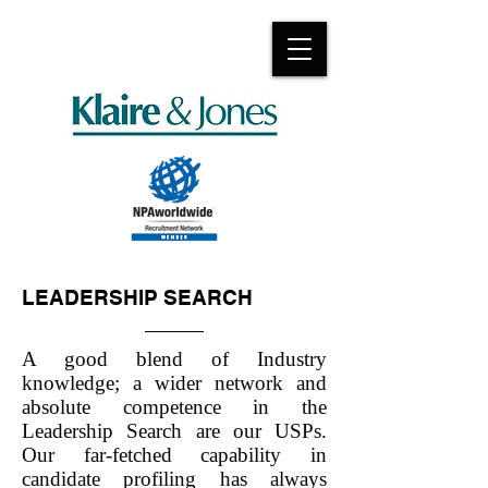
LEADERSHIP SEARCH
A good blend of Industry
knowledge; a wider network and
absolute competence in the
Leadership Search are our USPs.
Our far-fetched capability in
candidate profiling has always